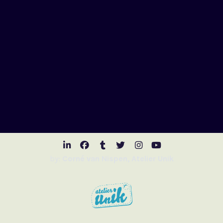
Visit LinkedIn
Visit Facebook
Visit Tumblr
Visit Twitter
Visit Instagr
Visit Youtu
by:
Corné van Nispen, Atelier Unik