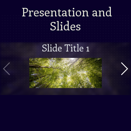
Presentation and
Slides
Slide Title 1
Vorige Slide
Volg